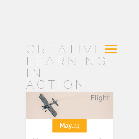
CREATIVE
LEARNING
IN
ACTION
May.
24