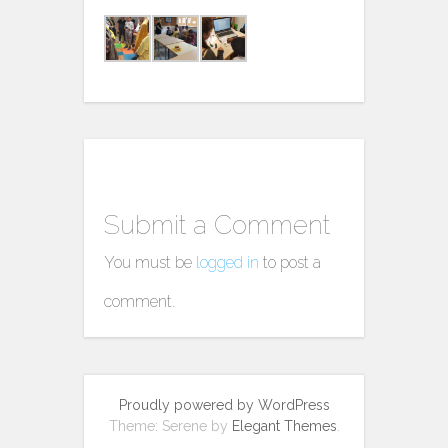
Submit a Comment
You must be
logged in
to post a
comment.
Proudly powered by WordPress
Theme: Serene by
Elegant Themes
.