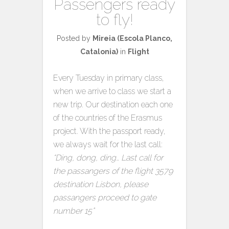
Passengers ready
to fly!
Posted by
Mireia (Escola Planco,
Catalonia)
in
Flight
Every Tuesday in primary class,
when we arrive to class we start a
new trip. Our destination each one
of the countries of the Erasmus
project. With the passport ready,
we always wait for the last call:
“Ding, dong, ding… Last call for
the passangers of the flight 3579
destination Lisbon, please
passangers proceed to gate
number 15”