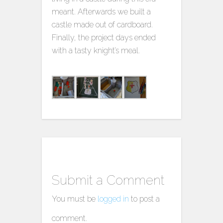
meant. Afterwards we built a
castle made out of cardboard.
Finally, the project days ended
with a tasty knight’s meal.
Submit a Comment
You must be
logged in
to post a
comment.