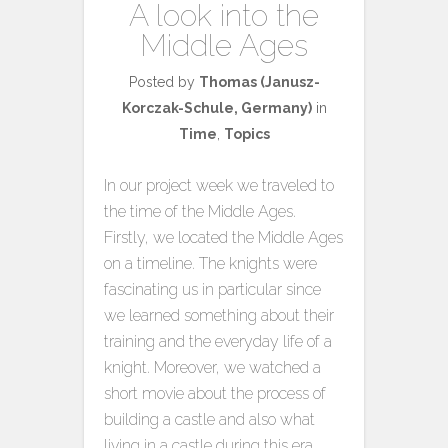
A look into the
Middle Ages
Posted by
Thomas (Janusz-
Korczak-Schule, Germany)
in
Time
,
Topics
In our project week we traveled to
the time of the Middle Ages.
Firstly, we located the Middle Ages
on a timeline. The knights were
fascinating us in particular since
we learned something about their
training and the everyday life of a
knight. Moreover, we watched a
short movie about the process of
building a castle and also what
living in a castle during this era