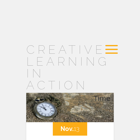
CREATIVE
LEARNING
IN
ACTION
Nov.
13