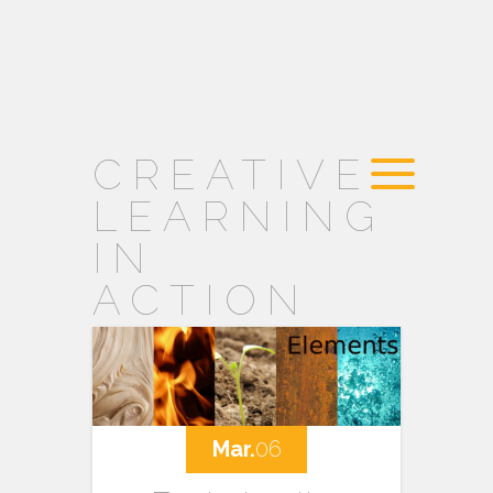
CREATIVE
LEARNING
IN
ACTION
Mar.
06