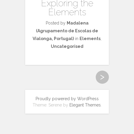
Exploring the
Elements
Posted by
Madalena
(Agrupamento de Escolas de
Vialonga, Portugal)
in
Elements
,
Uncategorised
>
Proudly powered by WordPress
Theme: Serene by
Elegant Themes
.