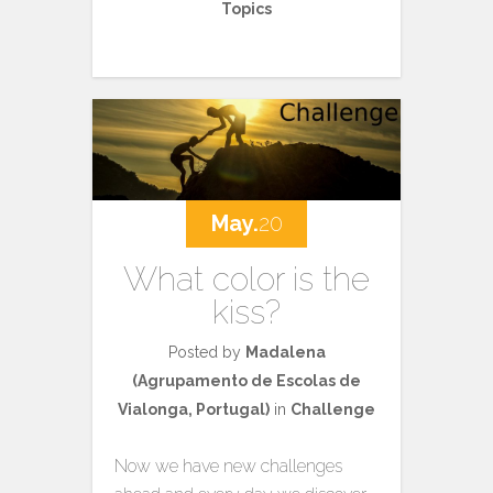
Topics
May.
20
What color is the
kiss?
Posted by
Madalena
(Agrupamento de Escolas de
Vialonga, Portugal)
in
Challenge
Now we have new challenges