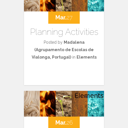
Mar.
27
Planning Activities
Posted by
Madalena
(Agrupamento de Escolas de
Vialonga, Portugal)
in
Elements
Mar.
26