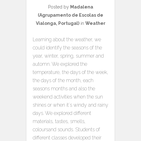
Posted by
Madalena
(Agrupamento de Escolas de
Vialonga, Portugal)
in
Weather
Learning about the weather, we
could identify the seasons of the
year, winter, spring, summer and
automn. We explored the
temperature, the days of the week,
the days of the month, each
seasons months and also the
weekend activities when the sun
shines or when it´s windy and rainy
days. We explored different
materials, tastes, smells,
coloursand sounds. Students of
different classes developed their