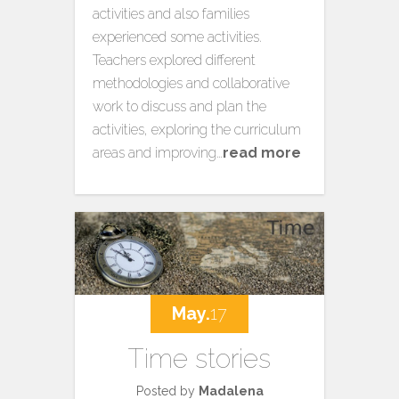
activities and also families
experienced some activities.
Teachers explored different
methodologies and collaborative
work to discuss and plan the
activities, exploring the curriculum
areas and improving…
read more
May.
17
Time stories
Posted by
Madalena