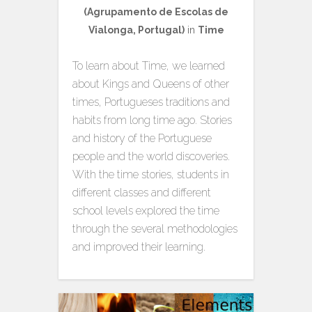
(Agrupamento de Escolas de
Vialonga, Portugal)
in
Time
To learn about Time, we learned
about Kings and Queens of other
times, Portugueses traditions and
habits from long time ago. Stories
and history of the Portuguese
people and the world discoveries.
With the time stories, students in
different classes and different
school levels explored the time
through the several methodologies
and improved their learning.