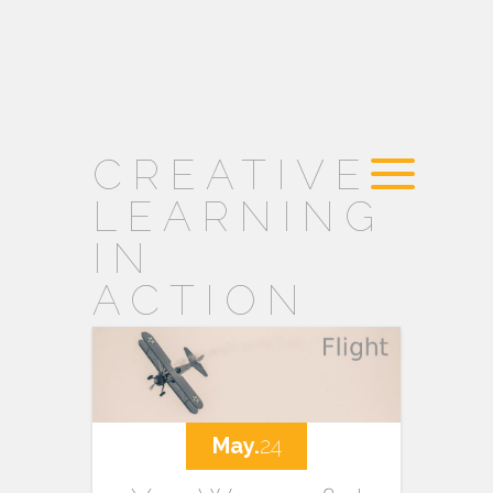
CREATIVE
LEARNING
IN
ACTION
May.
24