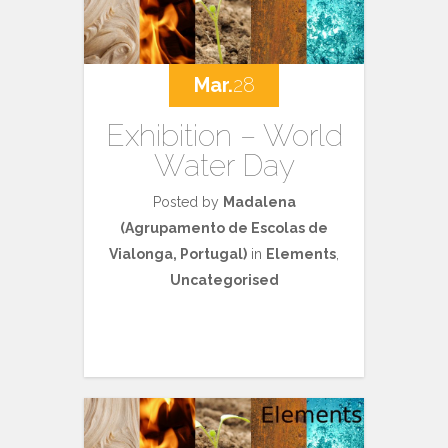
Mar.
28
Exhibition – World
Water Day
Posted by
Madalena
(Agrupamento de Escolas de
Vialonga, Portugal)
in
Elements
,
Uncategorised