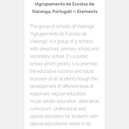
(Agrupamento de Escolas de
Vialonga, Portugal)
in
Elements
The group of schools of Vialonga
“Agrupamento de Escolas de
Vialonga” is a group of 9 schools
with preschool, primary school and
secondary school. It´s a public
school which priority is to promote
the educative success and social
inclusion of all students trough the
development of different level of
responses: regular education,
music artistic education, alternative
curriculum, professional and
special education for students with
special educational needs in all