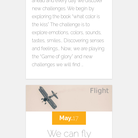
ahead and every day we discover
new challenges. We begin by
exploring the book “what color is
the kiss” The challenge is to
explore emotions, colors, sounds,
tastes, smiles… Discovering senses
and feelings… Now, we are playing
the “Game of glory” and new
challenges we will find …
May.
17
We can fly