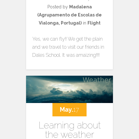
Posted by
Madalena
(Agrupamento de Escolas de
Vialonga, Portugal)
in
Flight
Yes, we can fly!! We get the plain
and we travel to visit our friends in
Dales School. It was amaizing!!!!
May.
17
Learning about
the weather