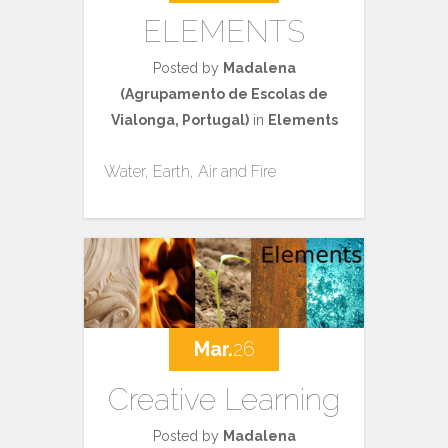
ELEMENTS
Posted by
Madalena
(Agrupamento de Escolas de
Vialonga, Portugal)
in
Elements
Water, Earth, Air and Fire
Mar.
26
Creative Learning
Posted by
Madalena