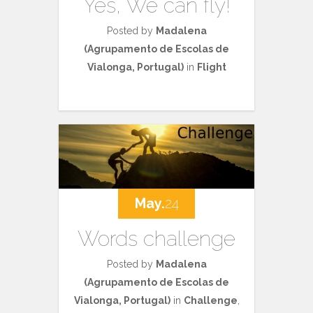
Yes, We can fly!
Posted by
Madalena
(Agrupamento de Escolas de
Vialonga, Portugal)
in
Flight
May.
24
Words challenge
Posted by
Madalena
(Agrupamento de Escolas de
Vialonga, Portugal)
in
Challenge
,