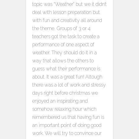
topic was “Weather” but we it didn’t
deal with lesson preparation but
with fun and creativity all around
the theme. Groups of 3 or 4
teachers got the task to create a
performance of one aspect of
weather. They should do it in a
way that allows the others to
guess what their performance is
about. It was a great fun! Altough
there was a lot of work and stressy
days right before christmas we
enjoyed an inspirating and
somehow relaxing hour which
remembered us that having fun is
an important point of doing good
work. We will try to convince our