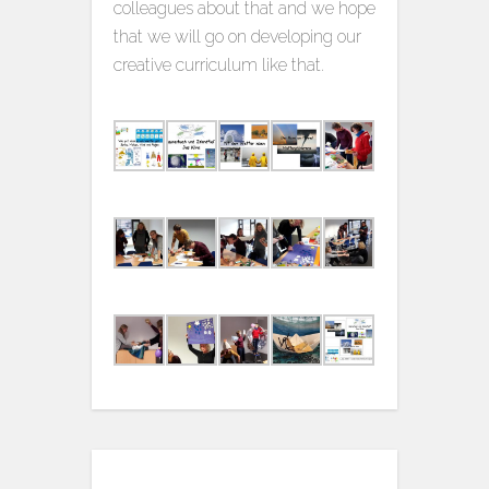
colleagues about that and we hope
that we will go on developing our
creative curriculum like that.