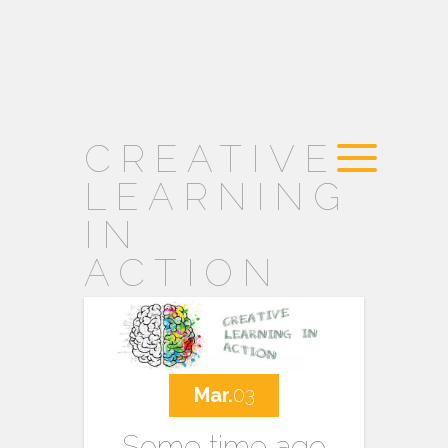
CREATIVE
LEARNING
IN
ACTION
Mar.
03
Some time ago