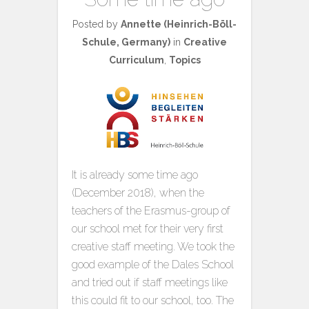
Posted by
Annette (Heinrich-Böll-
Schule, Germany)
in
Creative
Curriculum
,
Topics
It is already some time ago
(December 2018), when the
teachers of the Erasmus-group of
our school met for their very first
creative staff meeting. We took the
good example of the Dales School
and tried out if staff meetings like
this could fit to our school, too. The