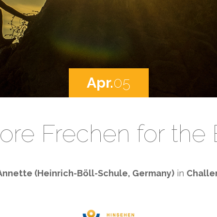
Apr.
05
ore Frechen for the
Annette (Heinrich-Böll-Schule, Germany)
in
Challe