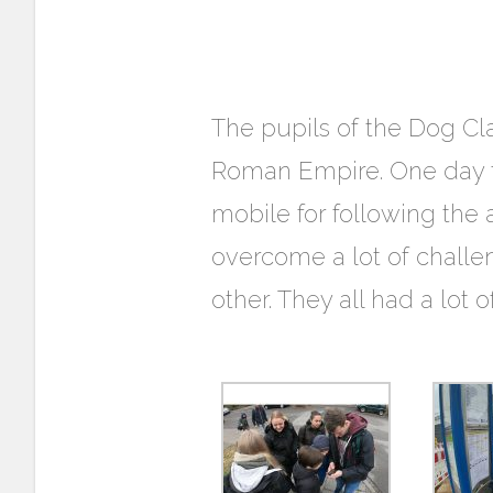
The pupils of the Dog Cla
Roman Empire. One day th
mobile for following the
overcome a lot of challen
other. They all had a lot 