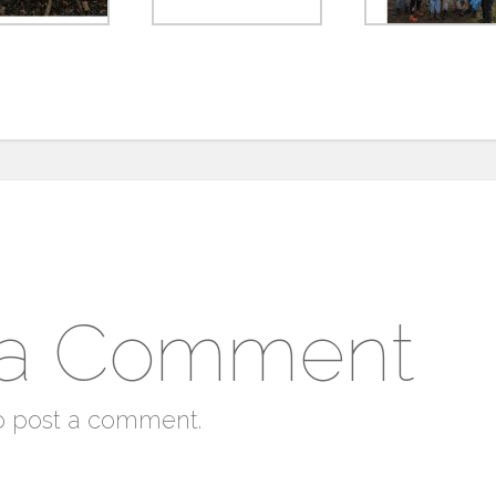
 a Comment
o post a comment.