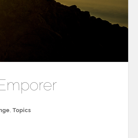
 Emporer
nge
,
Topics