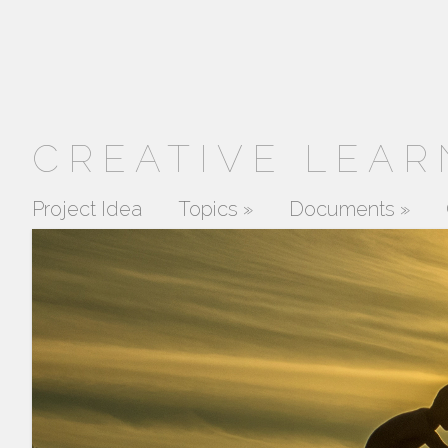
CREATIVE LEAR
Project Idea
Topics
»
Documents
»