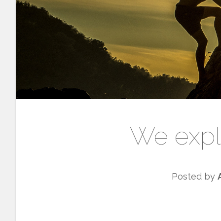
We expl
Posted by