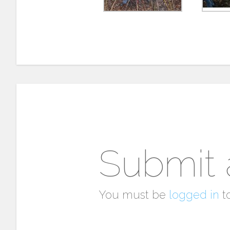
Submit
You must be
logged in
t