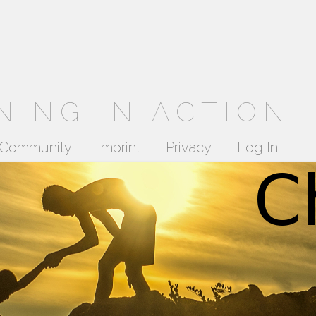
NING IN ACTION
Community
Imprint
Privacy
Log In