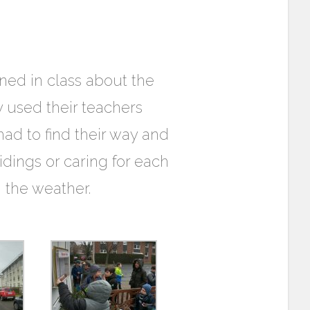
rned in class about the
 used their teachers
ad to find their way and
idings or caring for each
h the weather.