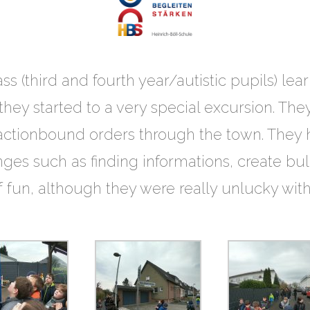
ss (third and fourth year/autistic pupils) lea
ey started to a very special excursion. They
 actionbound orders through the town. They h
ges such as finding informations, create bul
of fun, although they were really unlucky wit