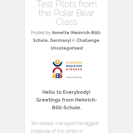
Test Pilots from
the Polar Bear
Class
Posted by
Annette (Heinrich-Böll-
Schule, Germany)
in
Challenge
,
Uncategorised
Hello to Everybody!
Greetings from Heinrich-
Böll-Schule.
We already managed the biggest
challenge of this winter in