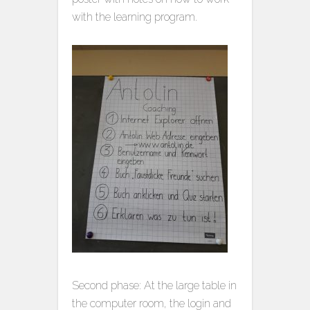
with the learning program.
Second phase: At the large table in
the computer room, the login and