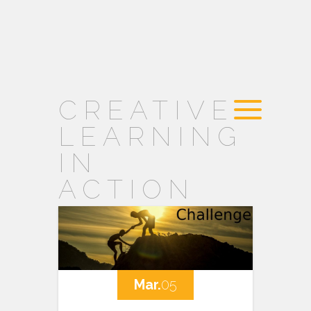
CREATIVE
LEARNING
IN
ACTION
Mar.
05