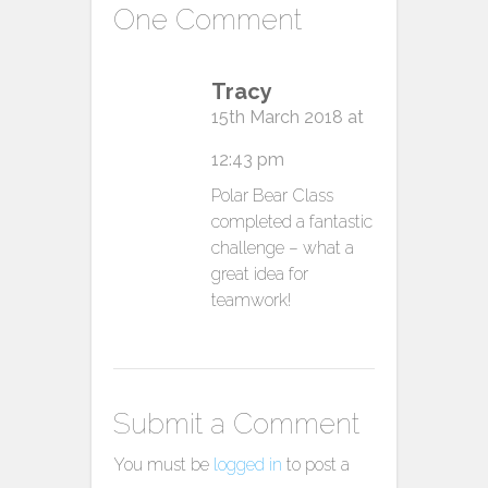
One Comment
Tracy
15th March 2018 at
12:43 pm
Polar Bear Class
completed a fantastic
challenge – what a
great idea for
teamwork!
Submit a Comment
You must be
logged in
to post a