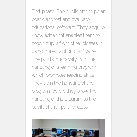
First phase: The pupils oft the polar
bear class test and evaluate
educational software. They acquire
knowledge that enables them to
coach pupils from other classes in
using the educational software.
The pupils intensively train the
handling of a learning program,
which promotes reading skills.
They train the handling of the
program, before they show the
handling of the program to the
pupils of their partner class.