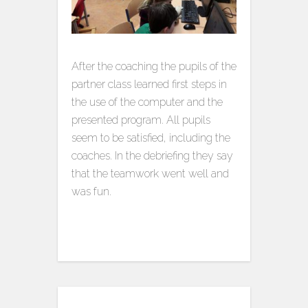
After the coaching the pupils of the
partner class learned first steps in
the use of the computer and the
presented program. All pupils
seem to be satisfied, including the
coaches. In the debriefing they say
that the teamwork went well and
was fun.