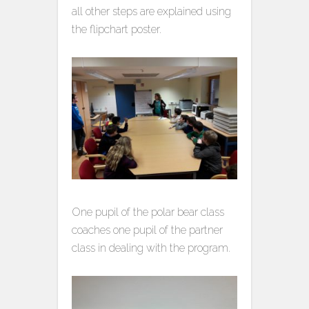
all other steps are explained using
the flipchart poster.
One pupil of the polar bear class
coaches one pupil of the partner
class in dealing with the program.