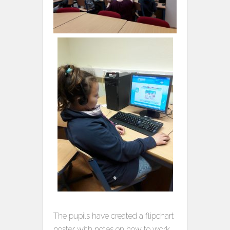
The pupils have created a flipchart
poster with notes on how to work