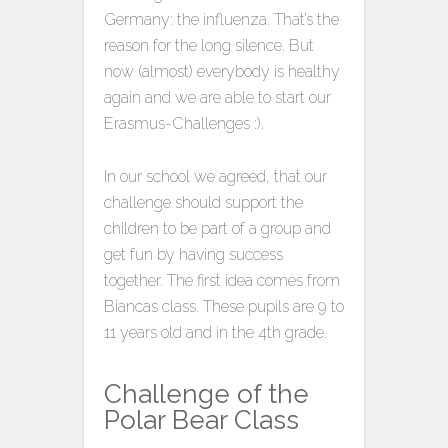
Germany: the influenza. That’s the
reason for the long silence. But
now (almost) everybody is healthy
again and we are able to start our
Erasmus-Challenges :).
In our school we agreed, that our
challenge should support the
children to be part of a group and
get fun by having success
together. The first idea comes from
Biancas class. These pupils are 9 to
11 years old and in the 4th grade.
Challenge of the
Polar Bear Class